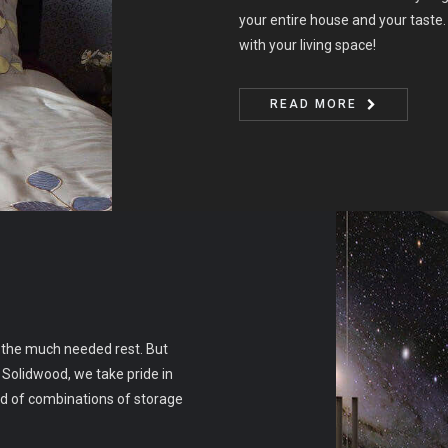
your entire house and your taste. 
with your living space!
READ MORE
r the much needed rest. But
 Solidwood, we take pride in
ad of combinations of storage