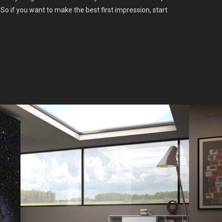
So if you want to make the best first impression, start