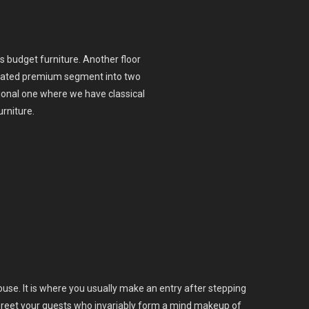
s budget furniture. Another floor
urcated premium segment into two
onal one where we have classical
urniture.
house. It is where you usually make an entry after stepping
u greet your guests who invariably form a mind makeup of