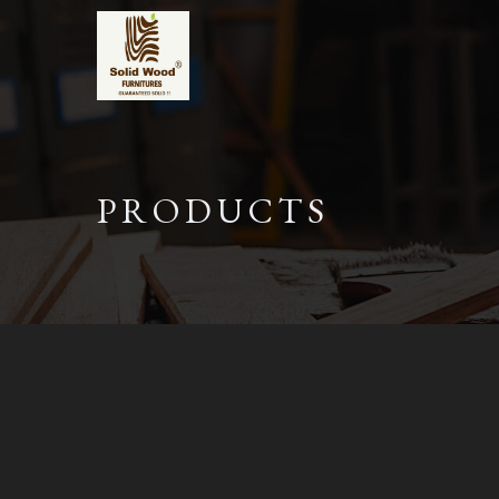
PRODUCTS