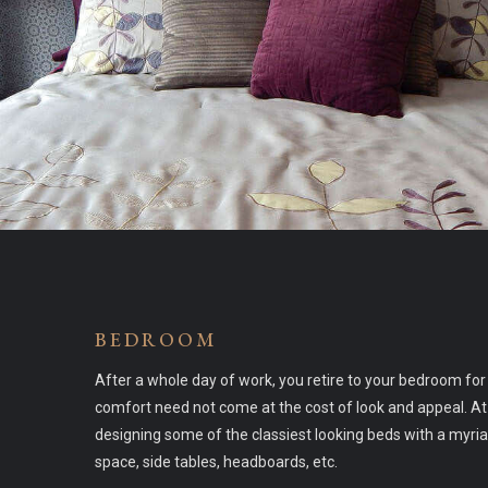
BEDROOM
After a whole day of work, you retire to your bedroom fo
comfort need not come at the cost of look and appeal. At
designing some of the classiest looking beds with a myri
space, side tables, headboards, etc.