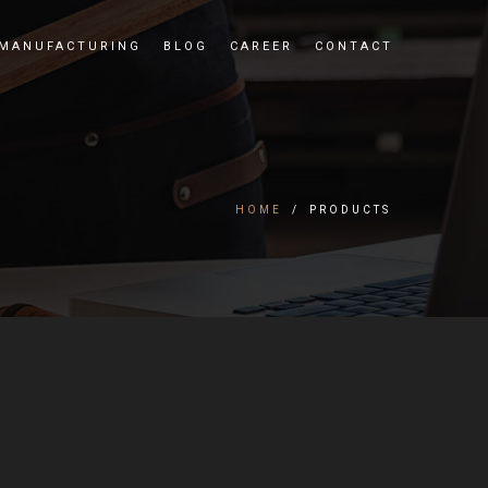
MANUFACTURING
BLOG
CAREER
CONTACT
HOME
/
PRODUCTS