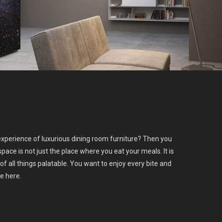
xperience of luxurious dining room furniture? Then you
space is not just the place where you eat your meals. It is
of all things palatable. You want to enjoy every bite and
ce here.