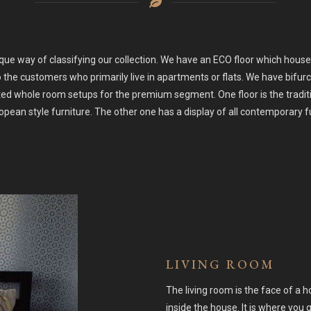
ue way of classifying our collection. We have an ECO floor which house
o the customers who primarily live in apartments or flats. We have bif
d whole room setups for the premium segment. One floor is the traditi
pean style furniture. The other one has a display of all contemporary f
LIVING ROOM
The living room is the face of a 
inside the house. It is where yo