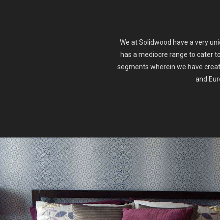
We at Solidwood have a very uniq
has a mediocre range to cater t
segments wherein we have create
and Euro