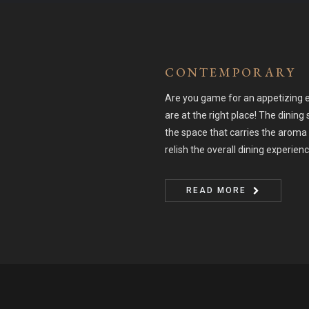
CONTEMPORARY
Are you game for an appetizing e
are at the right place! The dining 
the space that carries the aroma 
relish the overall dining experien
READ MORE