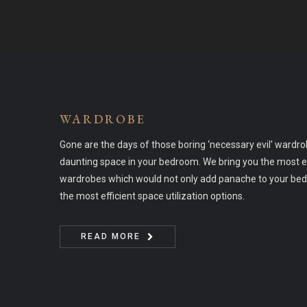
WARDROBE
Gone are the days of those boring ‘necessary evil' wardr
daunting space in your bedroom. We bring you the most e
wardrobes which would not only add panache to your bed
the most efficient space utilization options.
READ MORE