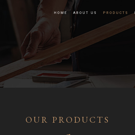
HOME
ABOUT US
PRODUCTS
OUR PRODUCTS