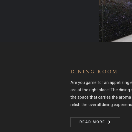
DINING ROOM
Are you game for an appetizing e
are at the right place! The dining 
the space that carries the aroma 
relish the overall dining experien
READ MORE