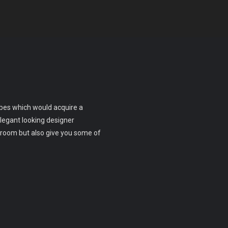
obes which would acquire a
legant looking designer
room but also give you some of