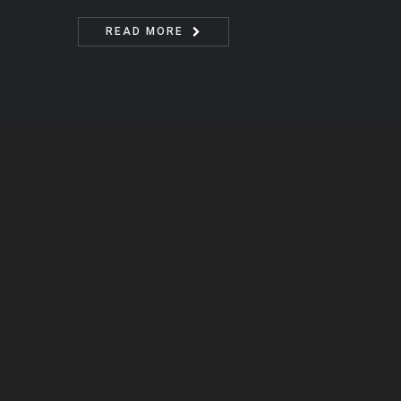
READ MORE