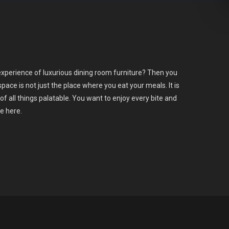
xperience of luxurious dining room furniture? Then you
space is not just the place where you eat your meals. It is
of all things palatable. You want to enjoy every bite and
ce here.